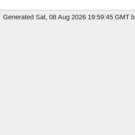
Generated Sat, 08 Aug 2026 19:59:45 GMT by