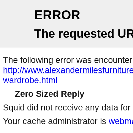
ERROR
The requested UR
The following error was encountere
http://www.alexandermilesfurniture
wardrobe.html
Zero Sized Reply
Squid did not receive any data for 
Your cache administrator is
webma